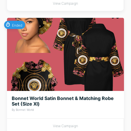
View Campaign
Ended
Bonnet World Satin Bonnet & Matching Robe
Set (Size Xl)
By Bonnet World
View Campaign