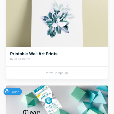
Printable Wall Art Prints
By Gilt Collective
View Campaign
Ended