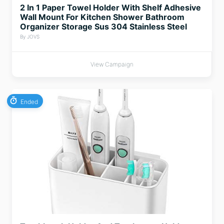
2 In 1 Paper Towel Holder With Shelf Adhesive
Wall Mount For Kitchen Shower Bathroom
Organizer Storage Sus 304 Stainless Steel
By JOVS
View Campaign
Ended