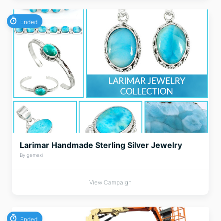
Ended
Larimar Handmade Sterling Silver Jewelry
By gemexi
View Campaign
Ended