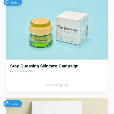
Ended
Stop Guessing Skincare Campaign
By BioFormula Select
View Campaign
Ended