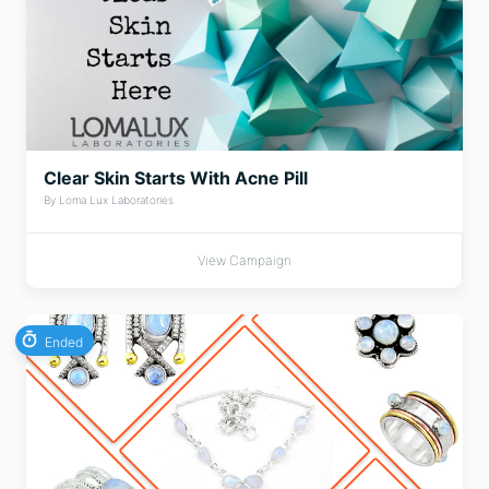
Clear Skin Starts With Acne Pill
By Loma Lux Laboratories
View Campaign
Ended