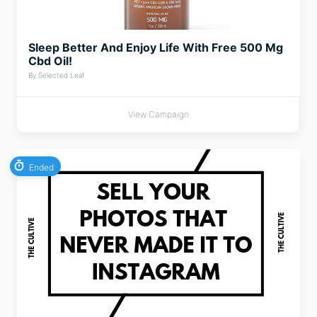
Sleep Better And Enjoy Life With Free 500 Mg
Cbd Oil!
By Selected Leaf
View Campaign
Ended