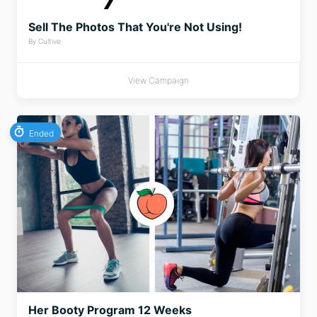
Sell The Photos That You're Not Using!
By Cultive
View Campaign
Ended
Her Booty Program 12 Weeks