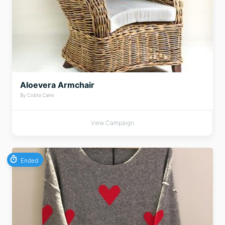
Aloevera Armchair
By Cobra Cane
View Campaign
Ended