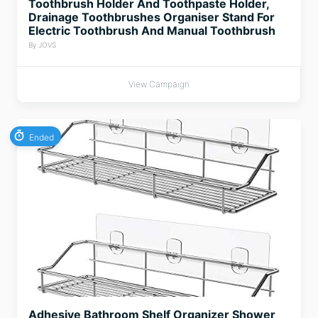
Toothbrush Holder And Toothpaste Holder,
Drainage Toothbrushes Organiser Stand For
Electric Toothbrush And Manual Toothbrush
By JOVS
View Campaign
Ended
Adhesive Bathroom Shelf Organizer Shower