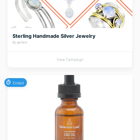
Sterling Handmade Silver Jewelry
By gemexi
View Campaign
Ended