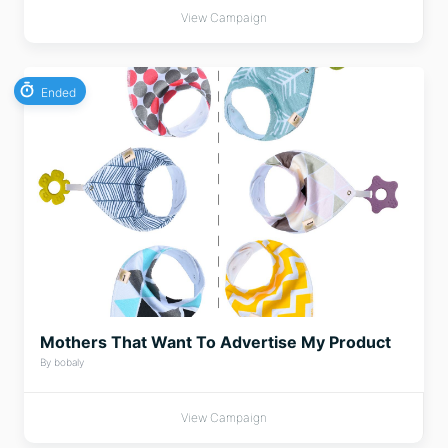
View Campaign
Ended
Mothers That Want To Advertise My Product
By bobaly
View Campaign