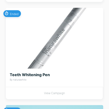
Ended
Teeth Whitening Pen
By naturawhite
View Campaign