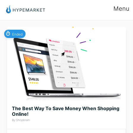
Menu
Ended
The Best Way To Save Money When Shopping
Online!
By Shopbrain