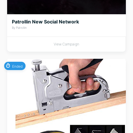
Patrollin New Social Network
By Patrollin
View Campaign
Ended