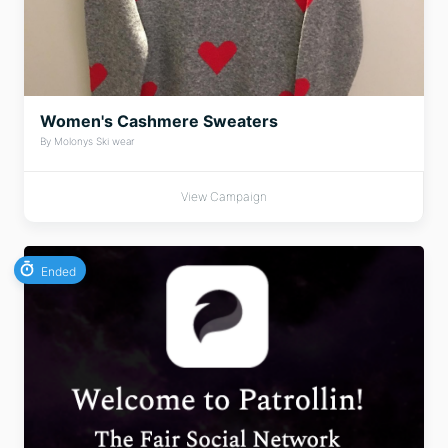
Women's Cashmere Sweaters
By Molonys Ski wear
View Campaign
Ended