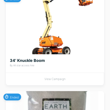
34′ Knuckle Boom
By All star access hire
View Campaign
Ended