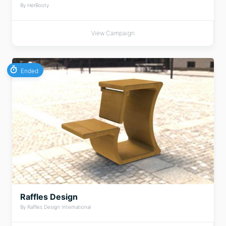
By HerBooty
View Campaign
Ended
Raffles Design
By Raffles Design International