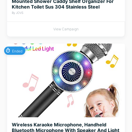
Mounted Shower Caddy Shelf Organizer For
Kitchen Toilet Sus 304 Stainless Steel
By JOVS
View Campaign
Ended
Wireless Karaoke Microphone, Handheld
Bluetooth Microphone With Speaker And Light