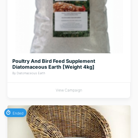
Poultry And Bird Feed Supplement
Diatomaceous Earth [Weight 4kg]
By Diatomaceous Earth
View Campaign
Ended