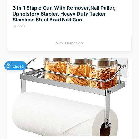
3 In 1 Staple Gun With Remover,Nail Puller,
Upholstery Stapler, Heavy Duty Tacker
Stainless Steel Brad Nail Gun
By JOVS
View Campaign
Ended