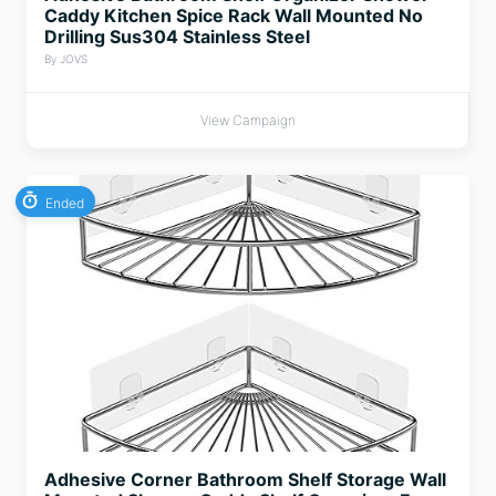
Caddy Kitchen Spice Rack Wall Mounted No
Drilling Sus304 Stainless Steel
By JOVS
View Campaign
Ended
Adhesive Corner Bathroom Shelf Storage Wall