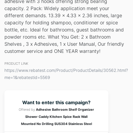
adhesive with 3 hooks offering strong bearing
capacity. 2 Pack: Widely application meet your
different demands. 13.39 x 4.33 x 2.36 inches, large
capacity for holding shampoo, conditioner or spice
bottle, etc. Ideal for bathrooms, guest bathrooms and
powder rooms etc. What You Get: 2 x Bathroom
Shelves , 3 x Adhesives, 1 x User Manual, Our friendly
customer service and ONE YEAR warranty!
PRODUCT LINK
https://www.rebatest.com/Product/ProductDetails/30562.html?
me=1&rebatestid=5569
Want to enter this campaign?
Offered by
Adhesive Bathroom Shelf Organizer
Shower Caddy Kitchen Spice Rack Wall
Mounted No Drilling SUS304 Stainless Steel