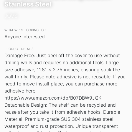
Stainless Steel
JOVS
WHAT WE’RE LOOKING FOR
Anyone interested
PRODUCT DETAILS
Damage Free: Just peel off the cover to use without
drilling walls and requires no additional tools. Large
size adhesive, 11.81 x 2.75 inches, ensuring stick the
wall firmly. Please note adhesive is not reusable. If you
need to move install place, you can purchase more
adhesive here:
https://www.amazon.com/dp/B07DBW9JQK.
Detachable Design: The shelf can be recycled and
reuse after you take it from adhesive hooks. Durable
Material: Premium-grade SUS 304 stainless steel,
waterproof and rust protection. Unique transparent