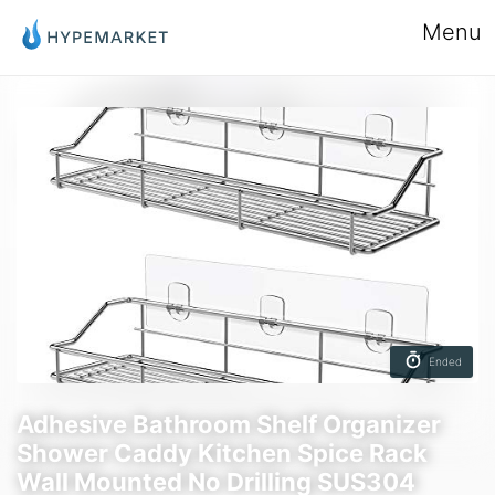
Menu
Ended
Adhesive Bathroom Shelf Organizer
Shower Caddy Kitchen Spice Rack
Wall Mounted No Drilling SUS304