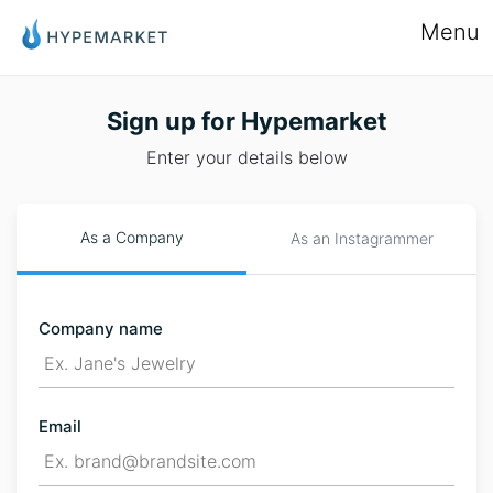
Menu
Sign up for Hypemarket
Enter your details below
As a Company
As an Instagrammer
Company name
Email