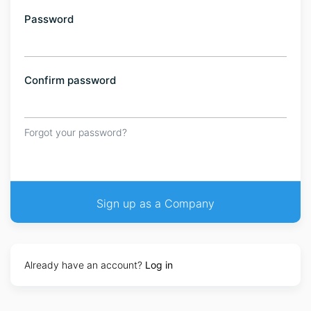
Password
Confirm password
Forgot your password?
Already have an account?
Log in