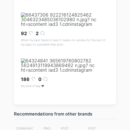
92
2
When my best friend is here It means no worries for the rest of
my days it’s a problem free philo...
186
0
My kind of day ♥️
Recommendations from other brands
COMMUNIC
PRICI
POST
POST