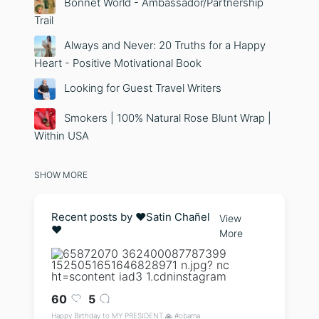
Bonnet World - Ambassador/Partnership
Trail
Always and Never: 20 Truths for a Happy
Heart - Positive Motivational Book
Looking for Guest Travel Writers
Smokers | 100% Natural Rose Blunt Wrap |
Within USA
SHOW MORE
Recent posts by ❤️Satin Chañel
View
❤️
More
60
5
Happy Birthday to MY PRESIDENT 🙏 #obama