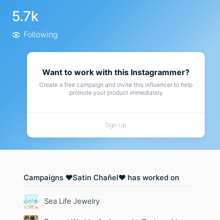
5.7k
Following
Want to work with this Instagrammer?
Create a free campaign and invite this influencer to help
promote your product immediately
Sign Up
Campaigns ❤️Satin Chañel❤️ has worked on
Sea Life Jewelry