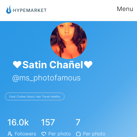
Menu
❤️Satin Chañel❤️
@ms_photofamous
Food Clothes Music Hair Travel Healthy
16.0k
157
7
Followers
Per photo
Per photo