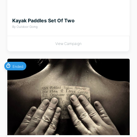
Kayak Paddles Set Of Two
By Outdoor Going
View Campaign
Ended