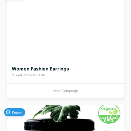
Women Fashion Earrings
By yiwu jewelry company
View Campaign
Ended