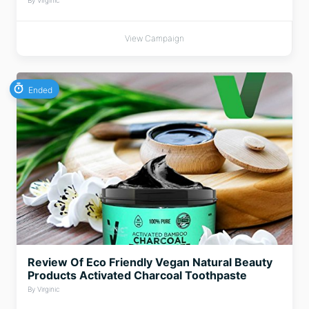
By Virginic
View Campaign
Ended
Review Of Eco Friendly Vegan Natural Beauty
Products Activated Charcoal Toothpaste
By Virginic