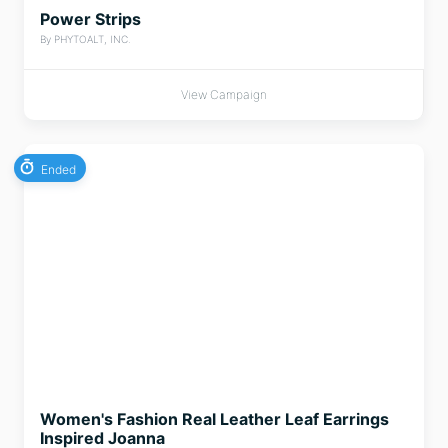
Power Strips
By PHYTOALT, INC.
View Campaign
Ended
Women's Fashion Real Leather Leaf Earrings
Inspired Joanna