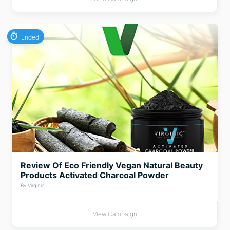
Ended
Review Of Eco Friendly Vegan Natural Beauty
Products Activated Charcoal Powder
By Virginic
View Campaign