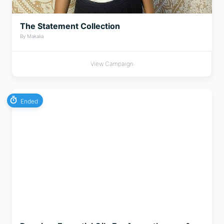
The Statement Collection
By Makalia
View Campaign
Ended