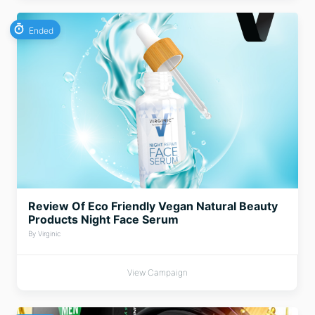
Ended
Review Of Eco Friendly Vegan Natural Beauty
Products Night Face Serum
By Virginic
View Campaign