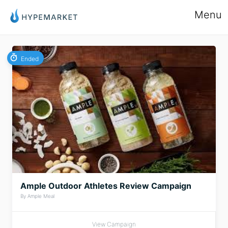
Menu
Ended
Ample Outdoor Athletes Review Campaign
By Ample Meal
View Campaign