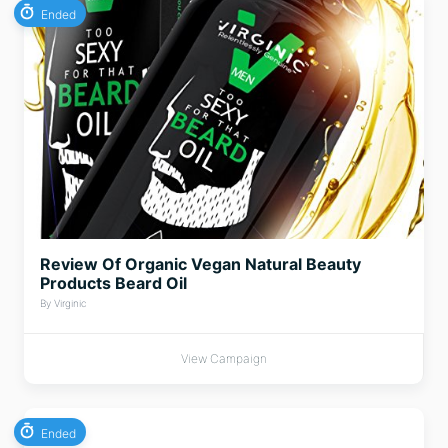
Ended
Review Of Organic Vegan Natural Beauty
Products Beard Oil
By Virginic
View Campaign
Ended