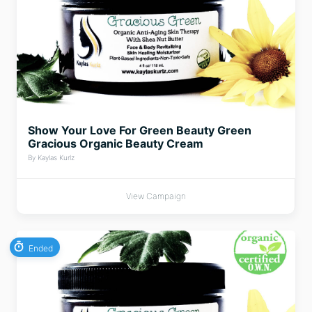
Show Your Love For Green Beauty Green
Gracious Organic Beauty Cream
By Kaylas Kurlz
View Campaign
Ended