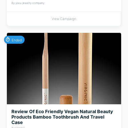
By yiwu jewelry company
View Campaign
Ended
Review Of Eco Friendly Vegan Natural Beauty
Products Bamboo Toothbrush And Travel
Case