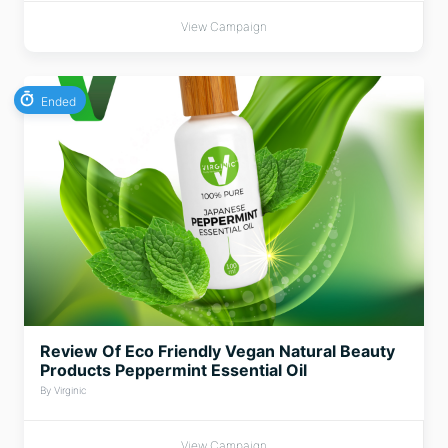
View Campaign
Ended
Review Of Eco Friendly Vegan Natural Beauty
Products Peppermint Essential Oil
By Virginic
View Campaign