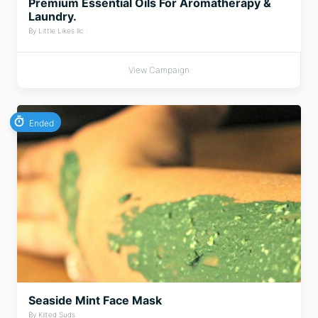
Premium Essential Oils For Aromatherapy &
Laundry.
By Little Likes llc .
View Campaign
Ended
Seaside Mint Face Mask
By Kilted Suds