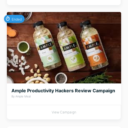
Ended
Ample Productivity Hackers Review Campaign
By Ample Meal
View Campaign