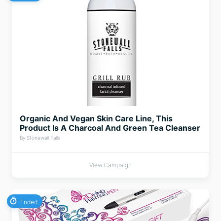
Organic And Vegan Skin Care Line, This
Product Is A Charcoal And Green Tea Cleanser
By Stonewall Falls
View Campaign
Ended