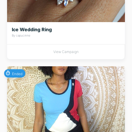
Ice Wedding Ring
By capucinne
View Campaign
Ended