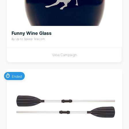
Funny Wine Glass
By Up to Speed Telecom
View Campaign
Ended