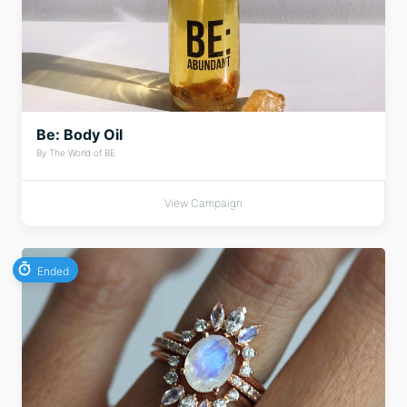
Be: Body Oil
By The World of BE
View Campaign
Ended