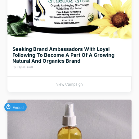
Seeking Brand Ambassadors With Loyal
Following To Become A Part Of A Growing
Natural And Organics Brand
By Kaylas Kurlz
View Campaign
Ended