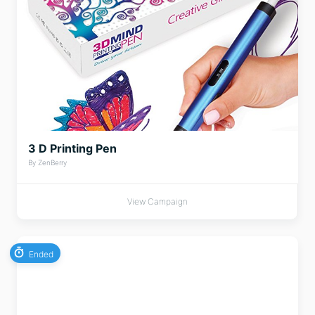
3 D Printing Pen
By ZenBerry
View Campaign
Ended