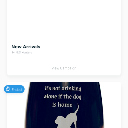
New Arrivals
By K&D Kouture
View Campaign
Ended