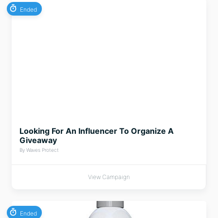
Ended
Looking For An Influencer To Organize A
Giveaway
By Waves Protect
View Campaign
Ended