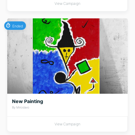
View Campaign
Ended
New Painting
By Miroslavo
View Campaign