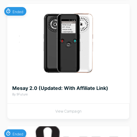
Ended
Mesay 2.0 (Updated: With Affiliate Link)
By 9Future
View Campaign
Ended