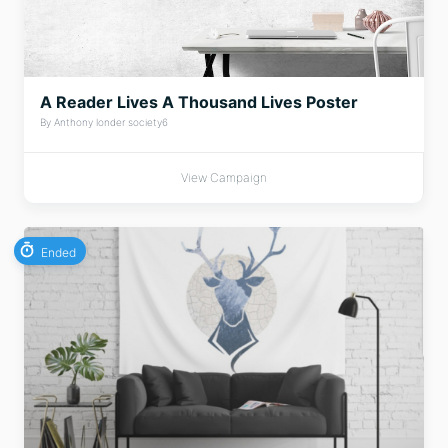
A Reader Lives A Thousand Lives Poster
By Anthony londer society6
View Campaign
Ended