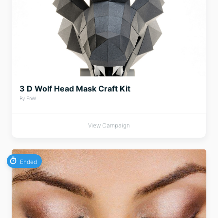
3 D Wolf Head Mask Craft Kit
By FnW
View Campaign
Ended