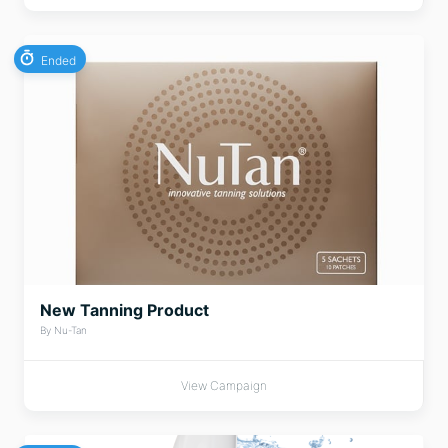
Ended
New Tanning Product
By Nu-Tan
View Campaign