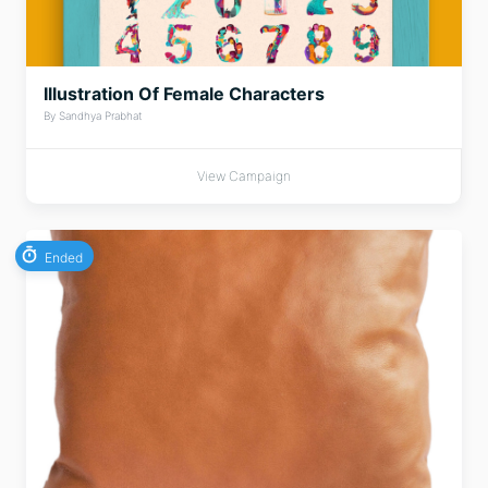
Illustration Of Female Characters
By Sandhya Prabhat
View Campaign
Ended