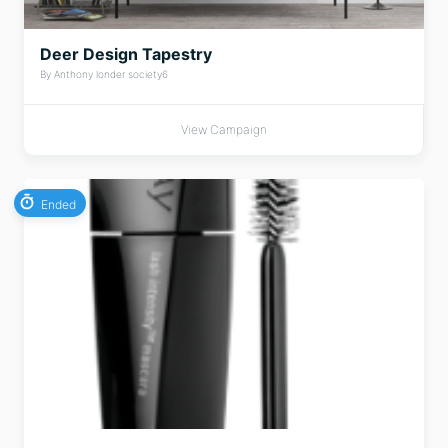
Deer Design Tapestry
By Anthony londer society6
View Campaign
Ended