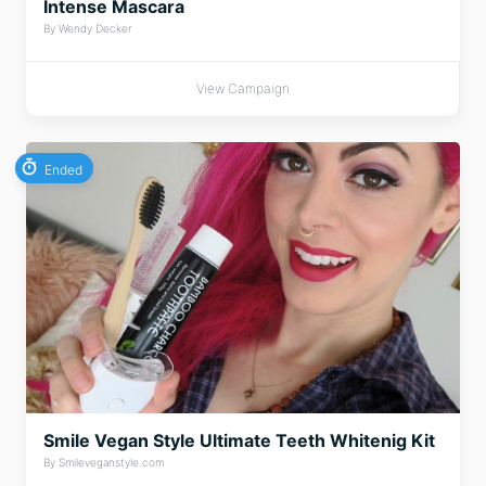
Intense Mascara
By Wendy Decker
View Campaign
Ended
Smile Vegan Style Ultimate Teeth Whitenig Kit
By Smileveganstyle.com