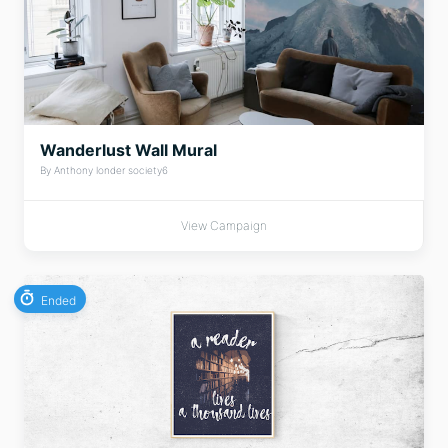
Wanderlust Wall Mural
By Anthony londer society6
View Campaign
Ended