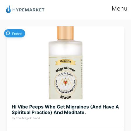
Menu
Ended
Hi Vibe Peeps Who Get Migraines (And Have A
Spiritual Practice) And Meditate.
By The Magick Brand