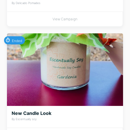
By Delicado Pomades
View Campaign
Ended
New Candle Look
By Escentually soy