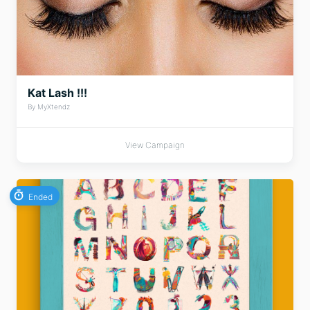
Kat Lash !!!
By MyXtendz
View Campaign
Ended