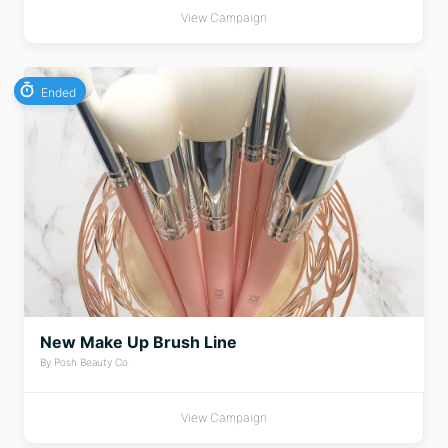
View Campaign
Ended
New Make Up Brush Line
By Posh Beauty Co.
View Campaign