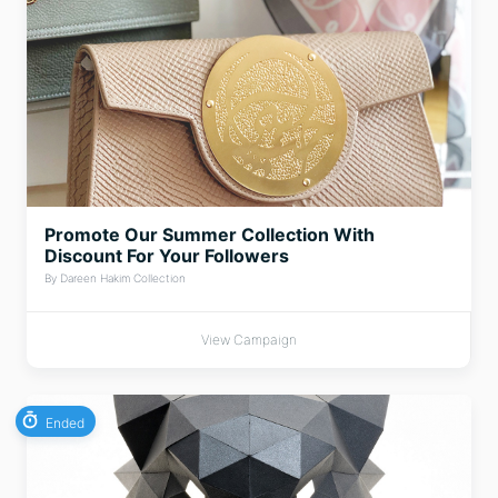
Promote Our Summer Collection With
Discount For Your Followers
By Dareen Hakim Collection
View Campaign
Ended