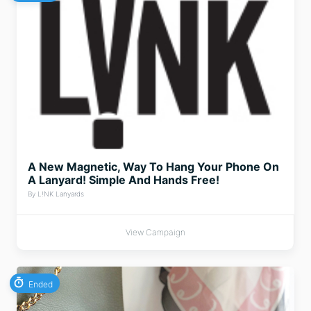
A New Magnetic, Way To Hang Your Phone On
A Lanyard! Simple And Hands Free!
By L!NK Lanyards
View Campaign
Ended