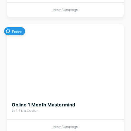
View Campaign
Ended
Online 1 Month Mastermind
By FIT Life Creation
View Campaign