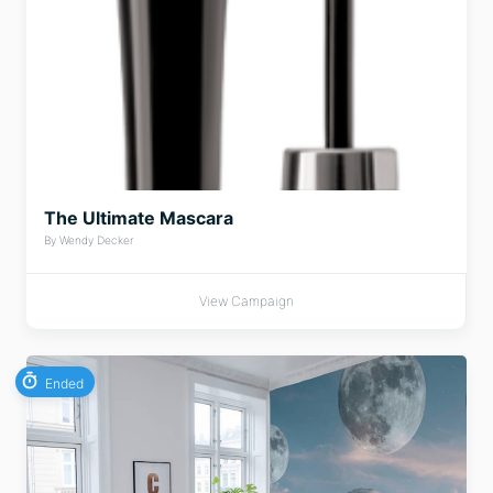
The Ultimate Mascara
By Wendy Decker
View Campaign
Ended