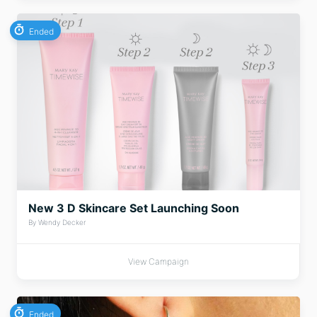
Ended
New 3 D Skincare Set Launching Soon
By Wendy Decker
View Campaign
Ended