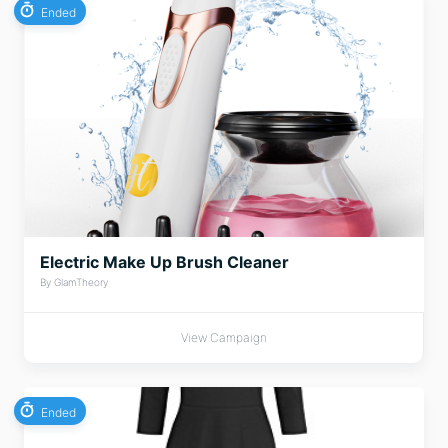
Ended
Electric Make Up Brush Cleaner
By GlamTheory
View Campaign
Ended