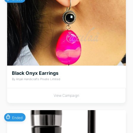
Black Onyx Earrings
By Anjali Handicrafts Private Limited
View Campaign
Ended