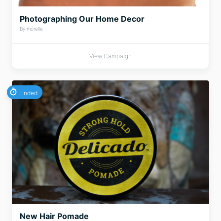
Photographing Our Home Decor
By morelle
View Campaign
Ended
New Hair Pomade