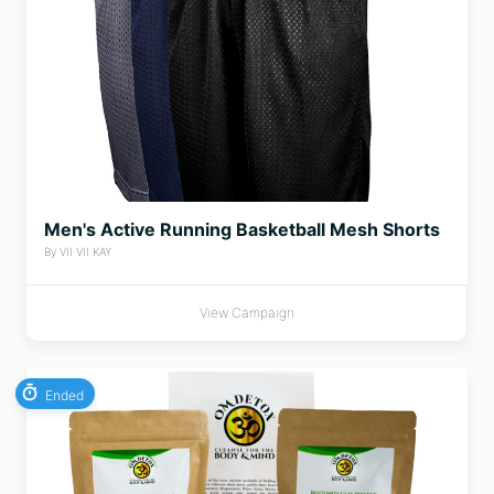
Men's Active Running Basketball Mesh Shorts
By VII VII KAY
View Campaign
Ended