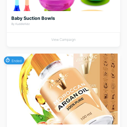
Baby Suction Bowls
By KuddleKidz
View Campaign
Ended