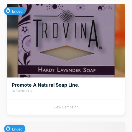
Ended
Promote A Natural Soap Line.
By Trovina LLC
View Campaign
Ended