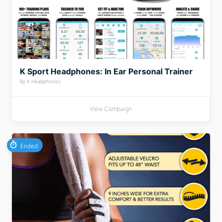
K Sport Headphones: In Ear Personal Trainer
By K Headphones
View Campaign
Ended