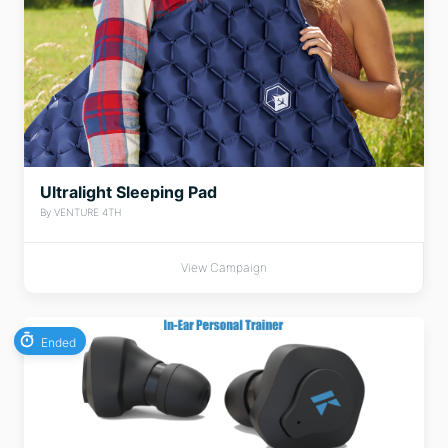
Ultralight Sleeping Pad
By VENTURE 4TH
View Campaign
Ended