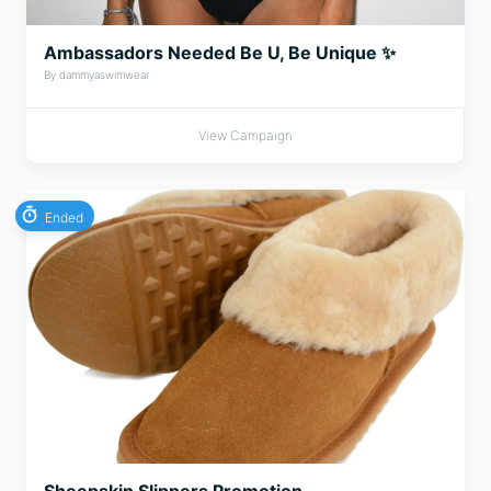
Ambassadors Needed Be U, Be Unique ✨
By dammyaswimwear
View Campaign
Ended