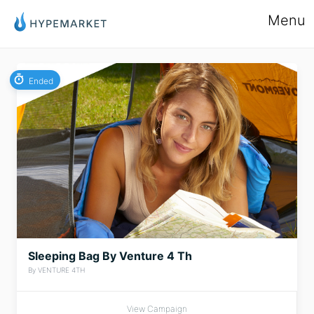
Menu
Ended
Sleeping Bag By Venture 4 Th
By VENTURE 4TH
View Campaign