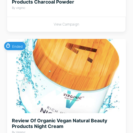
Products Charcoal Powder
By virginic
View Campaign
Ended
Review Of Organic Vegan Natural Beauty
Products Night Cream
By Virginic