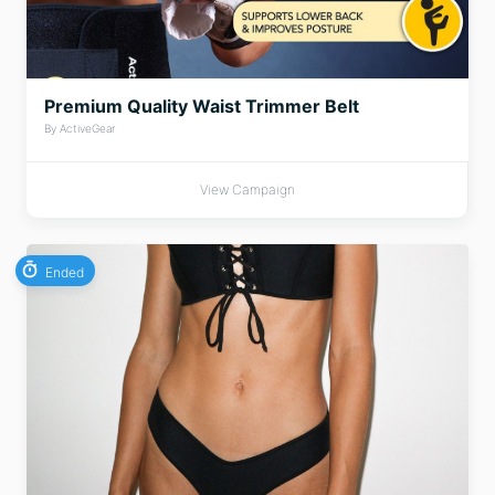
Premium Quality Waist Trimmer Belt
By ActiveGear
View Campaign
Ended