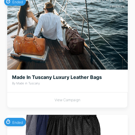
Ended
Made In Tuscany Luxury Leather Bags
By Made in Tuscany
View Campaign
Ended