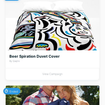
Beer Spiration Duvet Cover
By Qaqtis
View Campaign
Ended