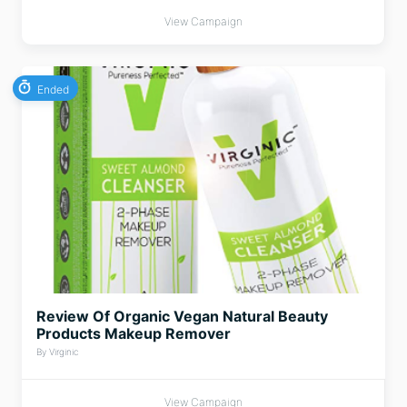
View Campaign
Ended
Review Of Organic Vegan Natural Beauty
Products Makeup Remover
By Virginic
View Campaign