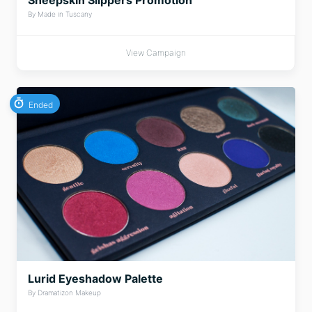
Sheepskin Slippers Promotion
By Made in Tuscany
View Campaign
Ended
Lurid Eyeshadow Palette
By Dramatizon Makeup