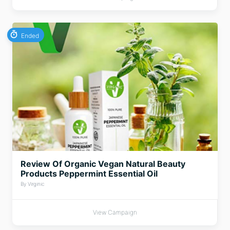
Ended
Review Of Organic Vegan Natural Beauty
Products Peppermint Essential Oil
By Virginic
View Campaign