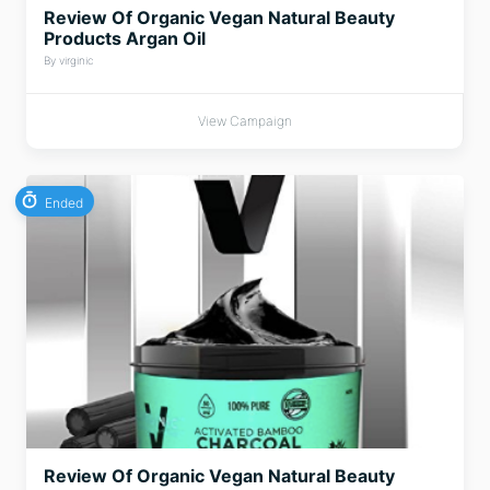
Review Of Organic Vegan Natural Beauty
Products Argan Oil
By virginic
View Campaign
Ended
Review Of Organic Vegan Natural Beauty