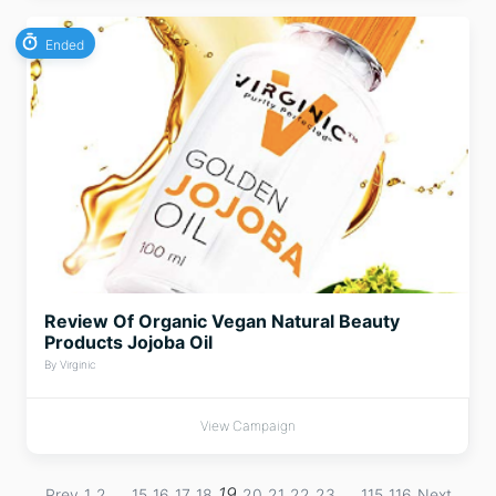
Ended
Review Of Organic Vegan Natural Beauty
Products Jojoba Oil
By Virginic
View Campaign
…
19
…
Prev
1
2
15
16
17
18
20
21
22
23
115
116
Next