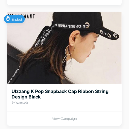
Ended
Ulzzang K Pop Snapback Cap Ribbon String
Design Black
By WannaWant
View Campaign