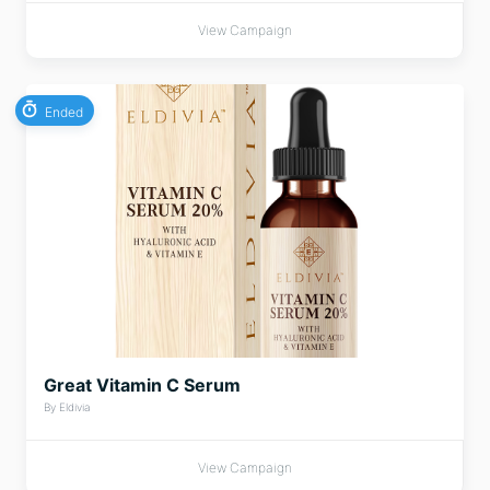
View Campaign
Ended
Great Vitamin C Serum
By Eldivia
View Campaign