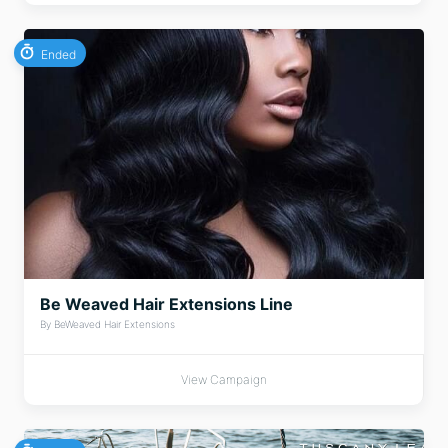
Ended
Be Weaved Hair Extensions Line
By BeWeaved Hair Extensions
View Campaign