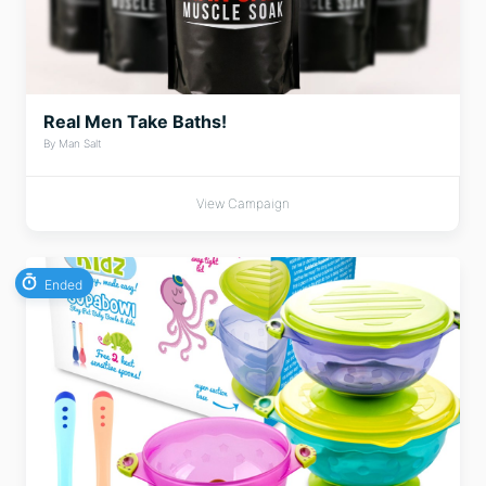
Real Men Take Baths!
By Man Salt
View Campaign
Ended