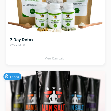
7 Day Detox
By OM Detox
View Campaign
Ended