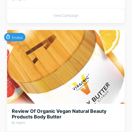
View Campaign
Ended
Review Of Organic Vegan Natural Beauty
Products Body Butter
By Virginic