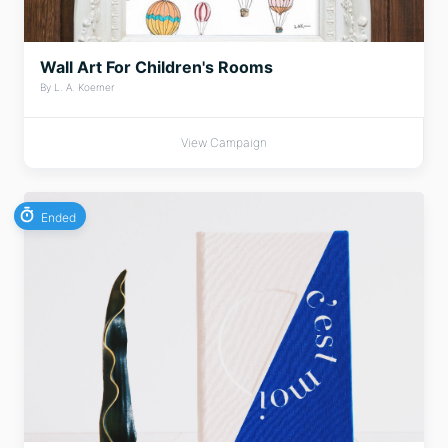
Wall Art For Children's Rooms
By L. A. Koerner
View Campaign
Ended