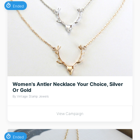
Ended
Women's Antler Necklace Your Choice, Silver
Or Gold
By Vintage Stamp Jewels
View Campaign
Ended