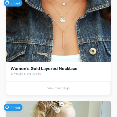
Ended
Women's Gold Layered Necklace
By Vintage Stamp Jewels
View Campaign
Ended