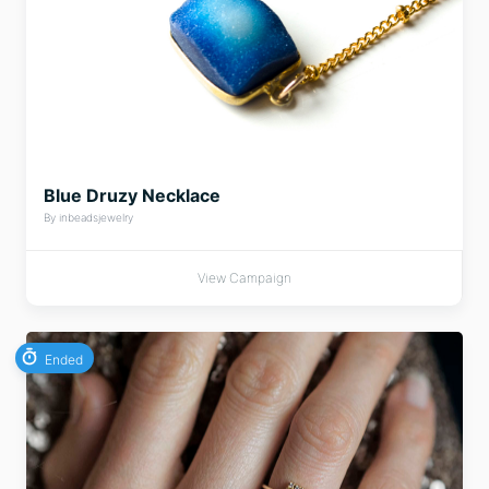
Blue Druzy Necklace
By inbeadsjewelry
View Campaign
Ended