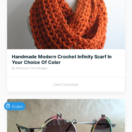
Handmade Modern Crochet Infinity Scarf In
Your Choice Of Color
By Afternoon Owl Designs
View Campaign
Ended