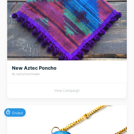
New Aztec Poncho
By teenytinythreads
View Campaign
Ended