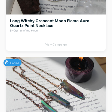
Long Witchy Crescent Moon Flame Aura
Quartz Point Necklace
By Crystals of the Moon
View Campaign
Ended