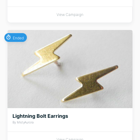
View Campaign
Ended
Lightning Bolt Earrings
By MistyAurora
View Campaign