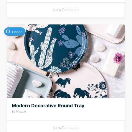
View Campaign
Ended
Modern Decorative Round Tray
By Micush
View Campaign