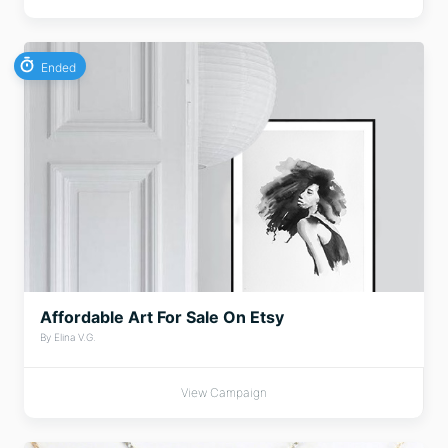
Ended
Affordable Art For Sale On Etsy
By Elina V.G.
View Campaign