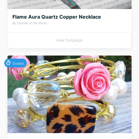
Flame Aura Quartz Copper Necklace
By Crystals of the Moon
View Campaign
Ended