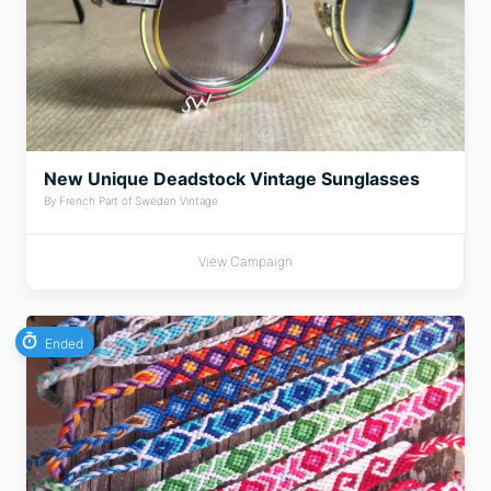
New Unique Deadstock Vintage Sunglasses
By French Part of Sweden Vintage
View Campaign
Ended