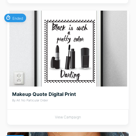
Ended
Makeup Quote Digital Print
By Art No Particular Order
View Campaign