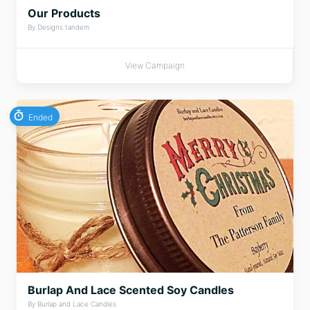
Our Products
By Designs tandem
View Campaign
Ended
Burlap And Lace Scented Soy Candles
By Burlap and Lace Candles