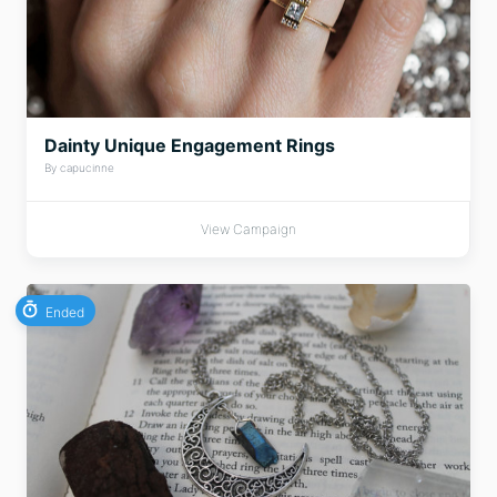
Dainty Unique Engagement Rings
By capucinne
View Campaign
Ended