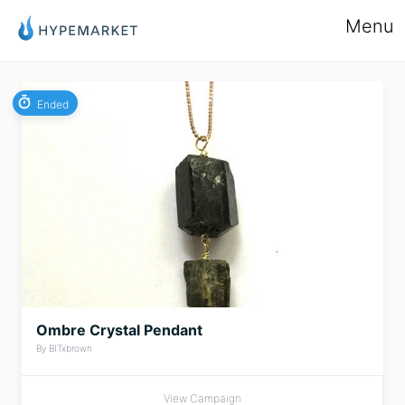
Menu
Ended
Ombre Crystal Pendant
By BITxbrown
View Campaign