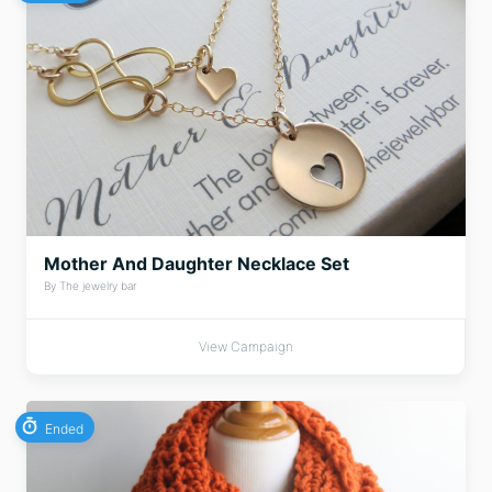
Mother And Daughter Necklace Set
By The jewelry bar
View Campaign
Ended