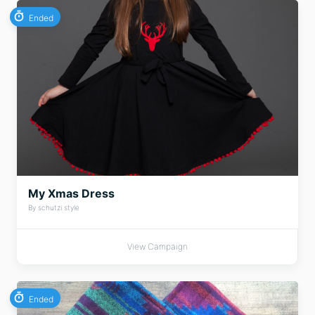
Ended
My Xmas Dress
By schutzi style
View Campaign
Ended