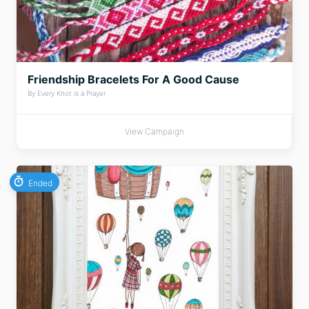
Friendship Bracelets For A Good Cause
By Every Knot is a Prayer
View Campaign
Ended