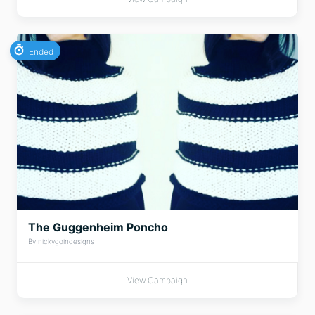
Ended
The Guggenheim Poncho
By nickygoindesigns
View Campaign