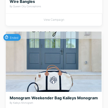
Wire Bangles
By Queen City Conceptions
View Campaign
Ended
Monogram Weekender Bag Kaileys Monogram
By Kaileys Monogram