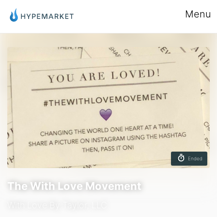
Menu
Ended
The With Love Movement
With Love By Taylor, LLC