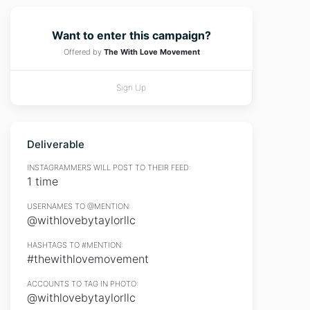
Want to enter this campaign?
Offered by
The With Love Movement
Sign Up
Deliverable
INSTAGRAMMERS WILL POST TO THEIR FEED:
1 time
USERNAMES TO @MENTION:
@withlovebytaylorllc
HASHTAGS TO #MENTION:
#thewithlovemovement
ACCOUNTS TO TAG IN PHOTO:
@withlovebytaylorllc