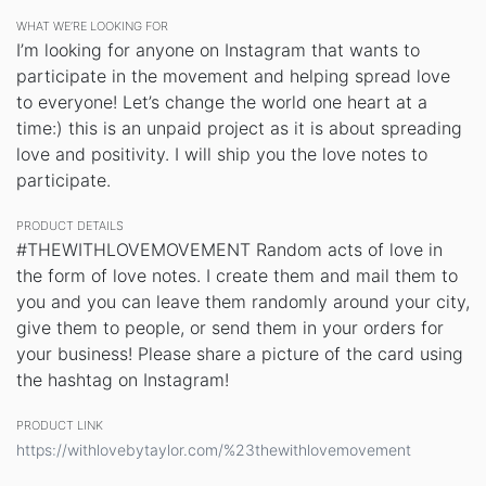
WHAT WE’RE LOOKING FOR
I’m looking for anyone on Instagram that wants to
participate in the movement and helping spread love
to everyone! Let’s change the world one heart at a
time:) this is an unpaid project as it is about spreading
love and positivity. I will ship you the love notes to
participate.
PRODUCT DETAILS
#THEWITHLOVEMOVEMENT Random acts of love in
the form of love notes. I create them and mail them to
you and you can leave them randomly around your city,
give them to people, or send them in your orders for
your business! Please share a picture of the card using
the hashtag on Instagram!
PRODUCT LINK
https://withlovebytaylor.com/%23thewithlovemovement