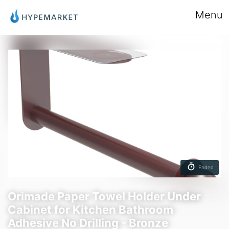
Menu
Ended
Orimade Paper Towel Holder Under
Cabinet for Kitchen Bathroom
Adhesive No Drilling - Bronze