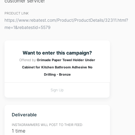
customer service!
PRODUCT LINK
https://www.rebatest.com/Product/ProductDetails/32311.html?
me=1&rebatestid=5579
Want to enter this campaign?
Offered by
Orimade Paper Towel Holder Under
Cabinet for Kitchen Bathroom Adhesive No
Drilling - Bronze
Sign Up
Deliverable
INSTAGRAMMERS WILL POST TO THEIR FEED:
1 time