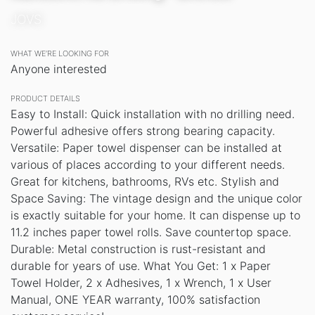
JOVS
WHAT WE’RE LOOKING FOR
Anyone interested
PRODUCT DETAILS
Easy to Install: Quick installation with no drilling need.
Powerful adhesive offers strong bearing capacity.
Versatile: Paper towel dispenser can be installed at
various of places according to your different needs.
Great for kitchens, bathrooms, RVs etc. Stylish and
Space Saving: The vintage design and the unique color
is exactly suitable for your home. It can dispense up to
11.2 inches paper towel rolls. Save countertop space.
Durable: Metal construction is rust-resistant and
durable for years of use. What You Get: 1 x Paper
Towel Holder, 2 x Adhesives, 1 x Wrench, 1 x User
Manual, ONE YEAR warranty, 100% satisfaction