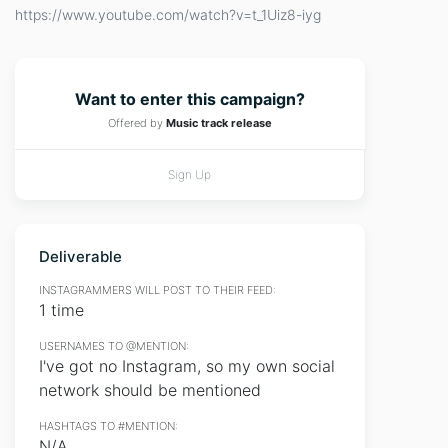
https://www.youtube.com/watch?v=t_1Uiz8-iyg
Want to enter this campaign?
Offered by
Music track release
Sign Up
Deliverable
INSTAGRAMMERS WILL POST TO THEIR FEED:
1 time
USERNAMES TO @MENTION:
I've got no Instagram, so my own social
network should be mentioned
HASHTAGS TO #MENTION:
N/A