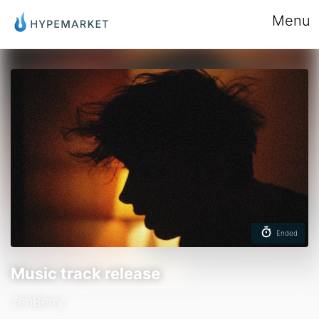
Menu
Ended
Music track release
ZenBerry