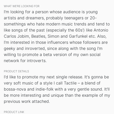
WHAT WE’RE LOOKING FOR
I'm looking for a person whose audience is young
artists and dreamers, probably teenagers or 20-
somethings who hate modern music trends and tend to
like songs of the past (especially the 60s') like Antonio
Carlos Jobim, Beatles, Simon and Garfunkel etc. Also,
I'm interested in those influencers whose followers are
geeky and inroverted, since along with the song I'm
willing to promote a beta version of my own social
network for introverts.
PRODUCT DETAILS
I'd like to promote my next single release. It's gonna be
very soft music of a style I call Tactile – a blend of
bossa-nova and indie-folk with a very gentle sound. It'll
be more interesting and unique than the example of my
previous work attached.
PRODUCT LINK