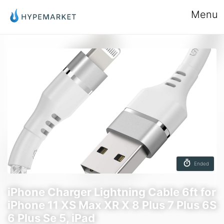
Menu
Ended
iPhone Charger Lightning Cable 6ft for
iPhone 11 XS Max XR X 8 Plus 7 Plus 6S
6 Plus Se 5, iPad