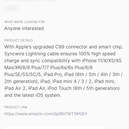
JOVS
WHAT WE’RE LOOKING FOR
Anyone interested
PRODUCT DETAILS
With Apple's upgraded C89 connector and smart chip,
Syncwire Lightning cable ensures 100% high speed
charge and sync compatibility with iPhone 11/X/XS/XS
Max/XR/8/8 Plus/7/7 Plus/6s/6s Plus/6/6
Plus/SE/5S/5C/5, iPad Pro, iPad (6th / 5th / 4th / 3th /
2th generation), iPad, iPad mini 4 / 3 / 2, iPad mini,
iPad Air 2, iPad Air, iPod Touch (6th / 5th generation)
and the latest iOS system.
PRODUCT LINK
https://www.amazon.com/dp/B07WT1WG6Y