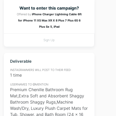
Want to enter this campaign?
Offered by
iPhone Charger Lightning Cable 6ft
for iPhone 11 XS Max XR X 8 Plus 7 Plus 6S 6
Plus Se 5, iPad
Sign Up
Deliverable
INSTAGRAMMERS WILL POST TO THEIR FEED:
1 time
USERNAMES TO @MENTION:
Premium Chenille Bathroom Rug
Mat,Extra Soft and Absorbent Shaggy
Bathroom Shaggy Rugs,Machine
Wash/Dry, Luxury Plush Carpet Mats for
Tub, Shower, and Bath Room (24 x 16