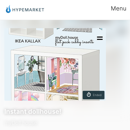
Menu
Ended
Instant dollhouse!
myDoll.house