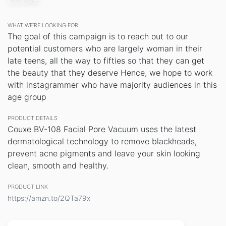
COUXE
WHAT WE’RE LOOKING FOR
The goal of this campaign is to reach out to our
potential customers who are largely woman in their
late teens, all the way to fifties so that they can get
the beauty that they deserve Hence, we hope to work
with instagrammer who have majority audiences in this
age group
PRODUCT DETAILS
Couxe BV-108 Facial Pore Vacuum uses the latest
dermatological technology to remove blackheads,
prevent acne pigments and leave your skin looking
clean, smooth and healthy.
PRODUCT LINK
https://amzn.to/2QTa79x