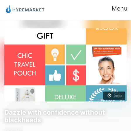
Menu
Ended
Dazzle with confidence without
blackheads