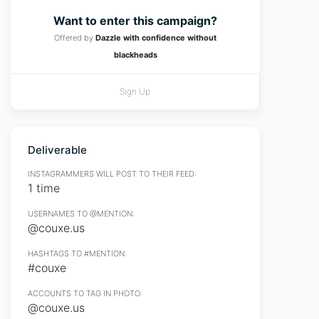
Want to enter this campaign?
Offered by
Dazzle with confidence without
blackheads
Sign Up
Deliverable
INSTAGRAMMERS WILL POST TO THEIR FEED:
1 time
USERNAMES TO @MENTION:
@couxe.us
HASHTAGS TO #MENTION:
#couxe
ACCOUNTS TO TAG IN PHOTO:
@couxe.us