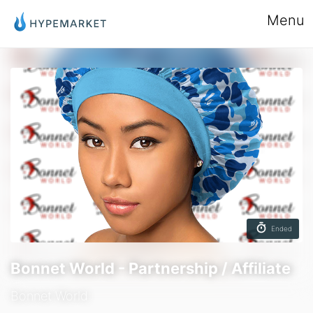
Menu
Ended
Bonnet World - Partnership / Affiliate
Bonnet World