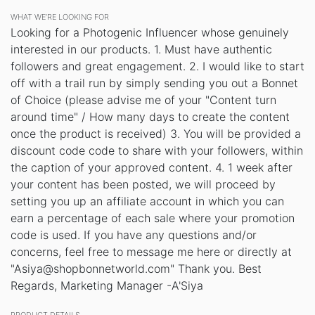
WHAT WE’RE LOOKING FOR
Looking for a Photogenic Influencer whose genuinely
interested in our products. 1. Must have authentic
followers and great engagement. 2. I would like to start
off with a trail run by simply sending you out a Bonnet
of Choice (please advise me of your "Content turn
around time" / How many days to create the content
once the product is received) 3. You will be provided a
discount code code to share with your followers, within
the caption of your approved content. 4. 1 week after
your content has been posted, we will proceed by
setting you up an affiliate account in which you can
earn a percentage of each sale where your promotion
code is used. If you have any questions and/or
concerns, feel free to message me here or directly at
"Asiya@shopbonnetworld.com" Thank you. Best
Regards, Marketing Manager -A'Siya