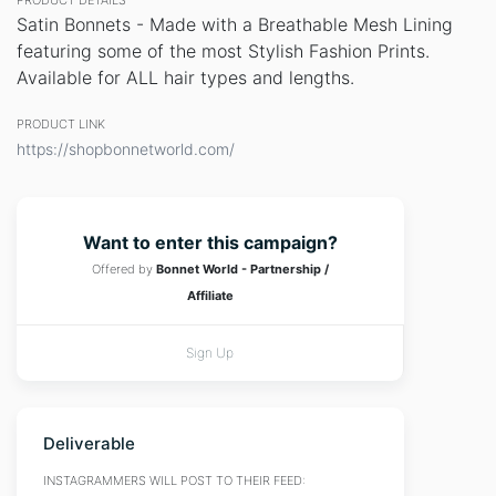
PRODUCT DETAILS
Satin Bonnets - Made with a Breathable Mesh Lining
featuring some of the most Stylish Fashion Prints.
Available for ALL hair types and lengths.
PRODUCT LINK
https://shopbonnetworld.com/
Want to enter this campaign?
Offered by
Bonnet World - Partnership /
Affiliate
Sign Up
Deliverable
INSTAGRAMMERS WILL POST TO THEIR FEED: