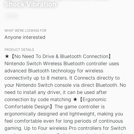
Shock Vibration
JOVS
WHAT WE’RE LOOKING FOR
Anyone interested
PRODUCT DETAILS
★【No Need To Drive & Bluetooth Connection】
Nintendo Switch Wireless Bluetooth controller uses
advanced Bluetooth technology for wireless
connectivity up to 8 meters. It Connects directly to
your Nintendo Switch console via direct Bluetooth. No
need to install any driver, it can be used after
connection by code matching ★【Ergonomic
Comfortable Design】The game controller is
ergonomically designed and lightweight, making you
feel comfortable even for long periods of continuous
gaming. Up to Four wireless Pro controllers for Switch