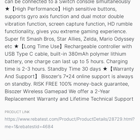
can be connected to a Switch console simultaneously
★【High Performance】High sensitive buttons,
supports gyro axis function and dual motor double
vibration function, screen capture function, HD rumble
functionality, gives you extreme gaming experience.
Super fit Smash Bros, Star Allies, Zelda, Mario Odyssey
etc ★【Long Time Use】Rechargeable controller with
USB Type C cable, built-in 380mAh polymer lithium
battery, one charge can last up to 5 hours. Charging
time is 2-3 hours. Standby Time 30 days ★【Warranty
And Support】 Bisozer's 7*24 online support is always
on standby. RISK FREE 100% money-back guarantee,
Bisozer Wireless Gamepad We offer a 2-Year
Replacement Warranty and Lifetime Technical Support
PRODUCT LINK
https://www.rebatest.com/Product/ProductDetails/28729.html?
me=1&rebatestid=4684