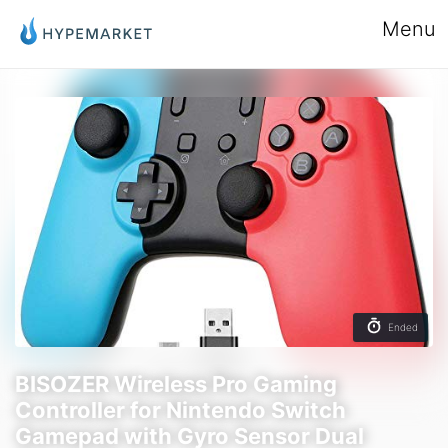
Menu
Ended
BISOZER Wireless Pro Gaming
Controller for Nintendo Switch
Gamepad with Gyro Sensor Dual