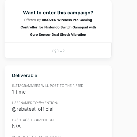
Want to enter this campaign?
Offered by
BISOZER Wireless Pro Gaming
Controller for Nintendo Switch Gamepad with
Gyro Sensor Dual Shock Vibration
Sign Up
Deliverable
INSTAGRAMMERS WILL POST TO THEIR FEED:
1 time
USERNAMES TO @MENTION:
@rebatest_official
HASHTAGS TO #MENTION:
N/A