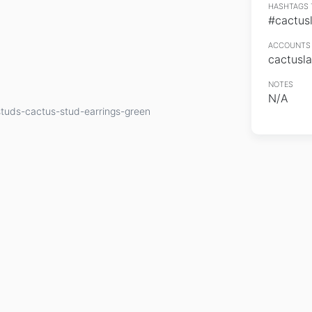
HASHTAGS 
#cactus
ACCOUNTS 
cactusl
NOTES
N/A
tuds-cactus-stud-earrings-green