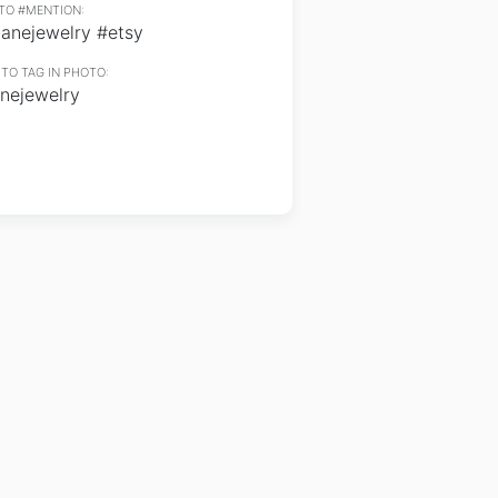
TO #MENTION:
lanejewelry #etsy
TO TAG IN PHOTO:
anejewelry