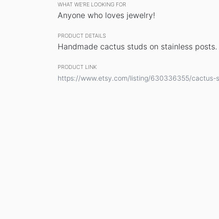
WHAT WE’RE LOOKING FOR
Anyone who loves jewelry!
PRODUCT DETAILS
Handmade cactus studs on stainless posts.
PRODUCT LINK
https://www.etsy.com/listing/630336355/cactus-s