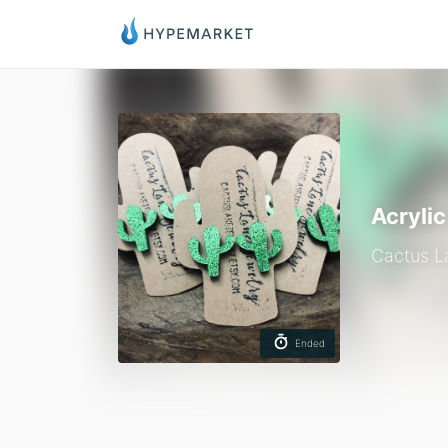
Acryli
Cactus L
Ended