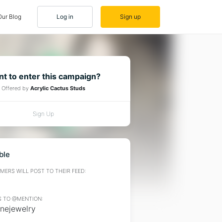
Our Blog
Log in
Sign up
t to enter this campaign?
Offered by
Acrylic Cactus Studs
Sign Up
ble
ERS WILL POST TO THEIR FEED:
 TO @MENTION:
anejewelry