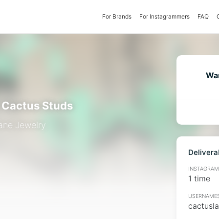
For Brands
(current)
For Instagrammers
FAQ
Wan
c Cactus Studs
ane Jewelry
Delivera
INSTAGRAMM
1 time
USERNAMES
cactusl