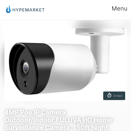
Menu
Ended
4MP Poe IP Camera
Outdoor/Indoor,FULUVA HD Home
Surveillance Camera, 150ft Night