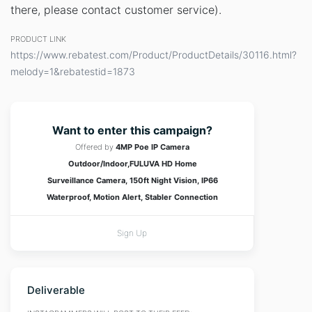
there, please contact customer service).
PRODUCT LINK
https://www.rebatest.com/Product/ProductDetails/30116.html?
melody=1&rebatestid=1873
Want to enter this campaign?
Offered by
4MP Poe IP Camera
Outdoor/Indoor,FULUVA HD Home
Surveillance Camera, 150ft Night Vision, IP66
Waterproof, Motion Alert, Stabler Connection
Sign Up
Deliverable