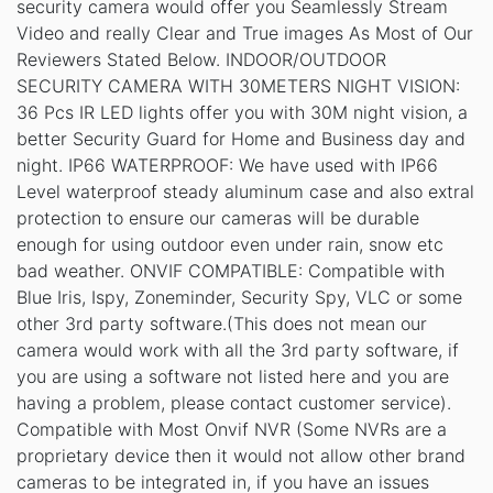
security camera would offer you Seamlessly Stream
Video and really Clear and True images As Most of Our
Reviewers Stated Below. INDOOR/OUTDOOR
SECURITY CAMERA WITH 30METERS NIGHT VISION:
36 Pcs IR LED lights offer you with 30M night vision, a
better Security Guard for Home and Business day and
night. IP66 WATERPROOF: We have used with IP66
Level waterproof steady aluminum case and also extral
protection to ensure our cameras will be durable
enough for using outdoor even under rain, snow etc
bad weather. ONVIF COMPATIBLE: Compatible with
Blue Iris, Ispy, Zoneminder, Security Spy, VLC or some
other 3rd party software.(This does not mean our
camera would work with all the 3rd party software, if
you are using a software not listed here and you are
having a problem, please contact customer service).
Compatible with Most Onvif NVR (Some NVRs are a
proprietary device then it would not allow other brand
cameras to be integrated in, if you have an issues