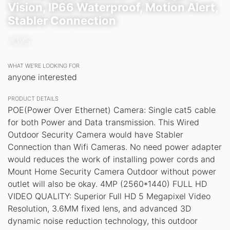
Vision, IP66 Waterproof, Motion Alert,
Stabler Connection
JOVS
WHAT WE’RE LOOKING FOR
anyone interested
PRODUCT DETAILS
POE(Power Over Ethernet) Camera: Single cat5 cable
for both Power and Data transmission. This Wired
Outdoor Security Camera would have Stabler
Connection than Wifi Cameras. No need power adapter
would reduces the work of installing power cords and
Mount Home Security Camera Outdoor without power
outlet will also be okay. 4MP (2560*1440) FULL HD
VIDEO QUALITY: Superior Full HD 5 Megapixel Video
Resolution, 3.6MM fixed lens, and advanced 3D
dynamic noise reduction technology, this outdoor