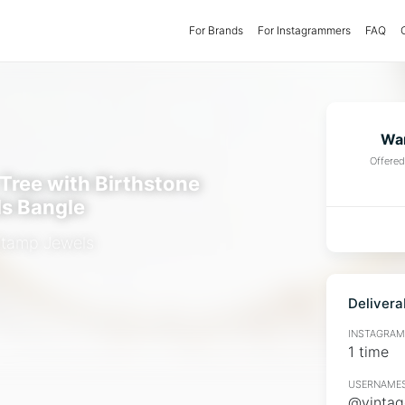
For Brands
(current)
For Instagrammers
FAQ
Wan
Offere
 Tree with Birthstone
ls Bangle
Stamp Jewels
Delivera
INSTAGRAMM
1 time
USERNAMES
@vintag