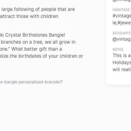
large following of people that are
HASHTAGS 
#vintag
attract those with children
le,#jewe
ACCOUNTS 
ki Crystal Birthstones Bangle!
@vintag
e branches on a tree, we all grow in
one." What better gift than a
NOTES
This is 
ize the birthdates of your children or
Holidays
will reall
ee-bangle-personalized-bracelet?