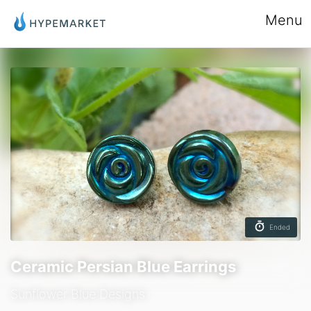
Menu
Ended
Ceramic Persian Blue Earrings
Sunflower Blue Designs