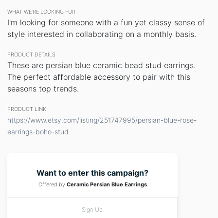
WHAT WE’RE LOOKING FOR
I'm looking for someone with a fun yet classy sense of
style interested in collaborating on a monthly basis.
PRODUCT DETAILS
These are persian blue ceramic bead stud earrings.
The perfect affordable accessory to pair with this
seasons top trends.
PRODUCT LINK
https://www.etsy.com/listing/251747995/persian-blue-rose-
earrings-boho-stud
Want to enter this campaign?
Offered by
Ceramic Persian Blue Earrings
Sign Up