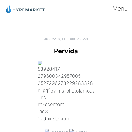
Menu
MONDAY 04, FEB 2019 | ANIMAL
Pervida
by ms_photofamous