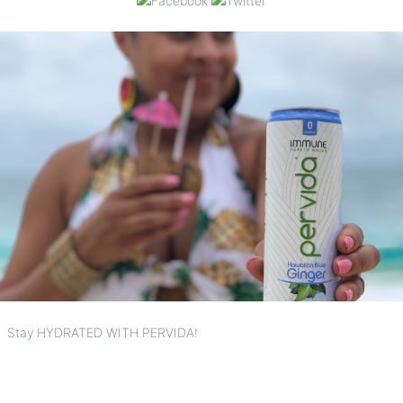
Stay HYDRATED WITH PERVIDA!