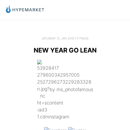
SATURDAY 12, JAN 2019 | FITNESS
NEW YEAR GO LEAN
by ms_photofamous