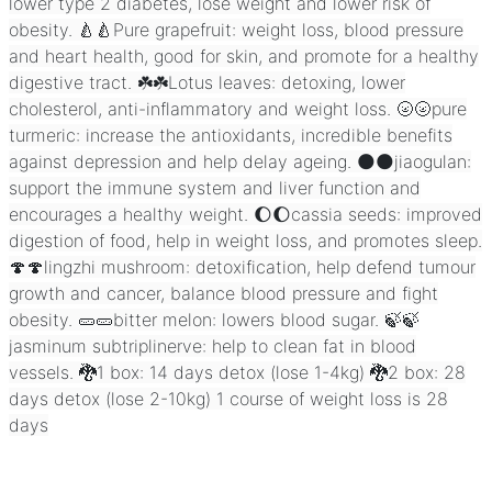
lower type 2 diabetes, lose weight and lower risk of
obesity. 🍐🍐Pure grapefruit: weight loss, blood pressure
and heart health, good for skin, and promote for a healthy
digestive tract. ☘️☘️Lotus leaves: detoxing, lower
cholesterol, anti-inflammatory and weight loss. 🌝🌝pure
turmeric: increase the antioxidants, incredible benefits
against depression and help delay ageing. 🌑🌑jiaogulan:
support the immune system and liver function and
encourages a healthy weight. 🌔🌔cassia seeds: improved
digestion of food, help in weight loss, and promotes sleep.
🍄🍄lingzhi mushroom: detoxification, help defend tumour
growth and cancer, balance blood pressure and fight
obesity. 🥒🥒bitter melon: lowers blood sugar. 🍃🍃
jasminum subtriplinerve: help to clean fat in blood
vessels. 🐉1 box: 14 days detox (lose 1-4kg) 🐉2 box: 28
days detox (lose 2-10kg) 1 course of weight loss is 28
days