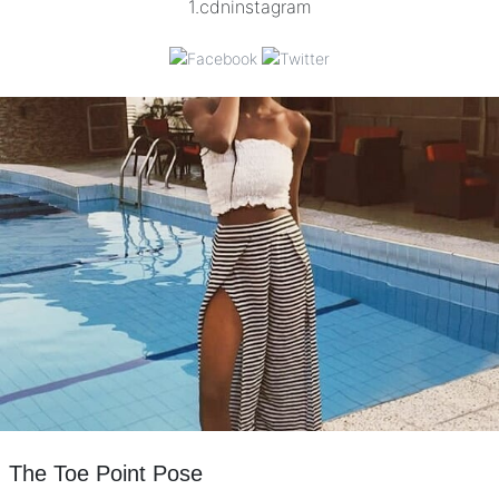
The Toe Point Pose