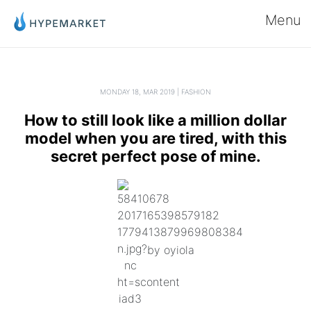
Menu
MONDAY 18, MAR 2019 | FASHION
How to still look like a million dollar
model when you are tired, with this
secret perfect pose of mine.
by oyiola