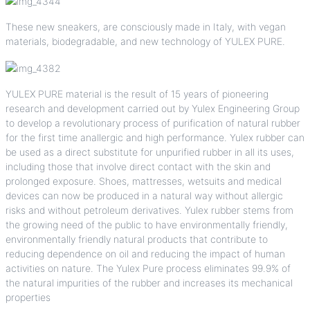
These new sneakers, are consciously made in Italy, with vegan
materials, biodegradable, and new technology of YULEX PURE.
YULEX PURE material is the result of 15 years of pioneering
research and development carried out by Yulex Engineering Group
to develop a revolutionary process of purification of natural rubber
for the first time anallergic and high performance. Yulex rubber can
be used as a direct substitute for unpurified rubber in all its uses,
including those that involve direct contact with the skin and
prolonged exposure. Shoes, mattresses, wetsuits and medical
devices can now be produced in a natural way without allergic
risks and without petroleum derivatives. Yulex rubber stems from
the growing need of the public to have environmentally friendly,
environmentally friendly natural products that contribute to
reducing dependence on oil and reducing the impact of human
activities on nature. The Yulex Pure process eliminates 99.9% of
the natural impurities of the rubber and increases its mechanical
properties