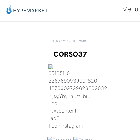
Menu
TUESDAY 24, JUL 2018 |
CORSO37
by laura_bruj