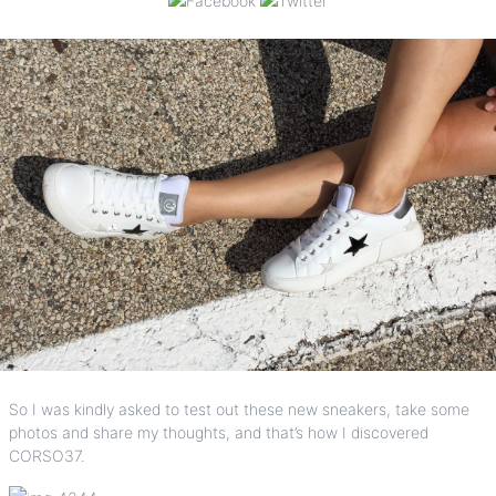
So I was kindly asked to test out these new sneakers, take some
photos and share my thoughts, and that’s how I discovered
CORSO37
.