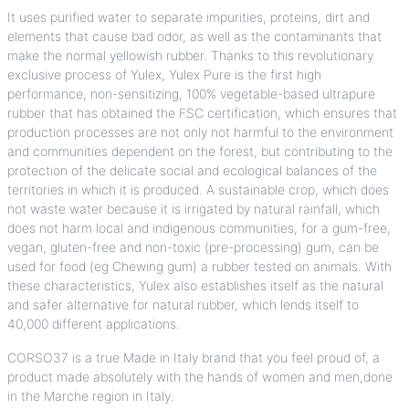
It uses purified water to separate impurities, proteins, dirt and
elements that cause bad odor, as well as the contaminants that
make the normal yellowish rubber. Thanks to this revolutionary
exclusive process of Yulex, Yulex Pure is the first high
performance, non-sensitizing, 100% vegetable-based ultrapure
rubber that has obtained the FSC certification, which ensures that
production processes are not only not harmful to the environment
and communities dependent on the forest, but contributing to the
protection of the delicate social and ecological balances of the
territories in which it is produced. A sustainable crop, which does
not waste water because it is irrigated by natural rainfall, which
does not harm local and indigenous communities, for a gum-free,
vegan, gluten-free and non-toxic (pre-processing) gum, can be
used for food (eg Chewing gum) a rubber tested on animals. With
these characteristics, Yulex also establishes itself as the natural
and safer alternative for natural rubber, which lends itself to
40,000 different applications.
CORSO37
is a true Made in Italy brand that you feel proud of, a
product made absolutely with the hands of women and men,done
in the Marche region in Italy.