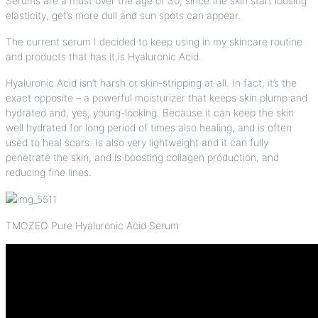
Serums are a must over the age of 30, since the skin start loosing
elasticity, get’s more dull and sun spots can appear.
The current serum I decided to keep using in my skincare routine
and products that has it,is
Hyaluronic Acid
.
Hyaluronic Acid
isn’t harsh or skin-stripping at all. In fact, it’s the
exact opposite – a powerful moisturizer that keeps skin plump and
hydrated and, yes, young-looking. Because it can keep the skin
well hydrated for long period of times also healing, and is often
used to heal scars. Is also very lightweight and it can fully
penetrate the skin, and is boosting collagen production, and
reducing fine lines.
TMOZEO Pure Hyaluronic Acid Serum