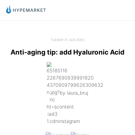
TUESDAY 21, AUG 2018 |
Anti-aging tip: add Hyaluronic Acid
by laura_bruj