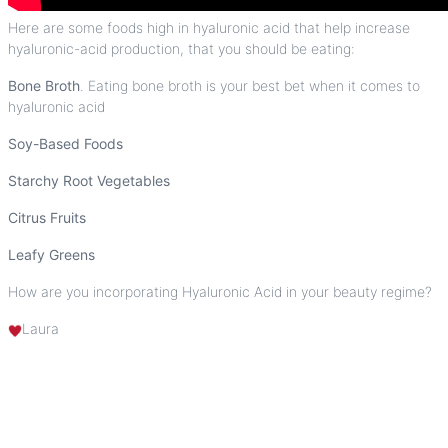
Here are some foods high in hyaluronic acid that help increase
hyaluronic-acid production, that you should be eating:
Bone Broth
. Eating bone broth is your best bet when it comes to
hyaluronic acid
Soy-Based Foods
Starchy Root Vegetables
Citrus Fruits
Leafy Greens
How are you incorporating
Hyaluronic Acid
in your beauty regime?
Laura