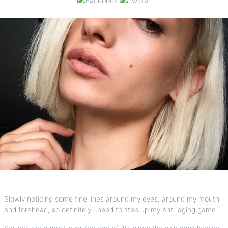
Slowly noticing some fine lines around my eyes, around my mouth
and forehead, so definitely I need to step up my anti-aging game.